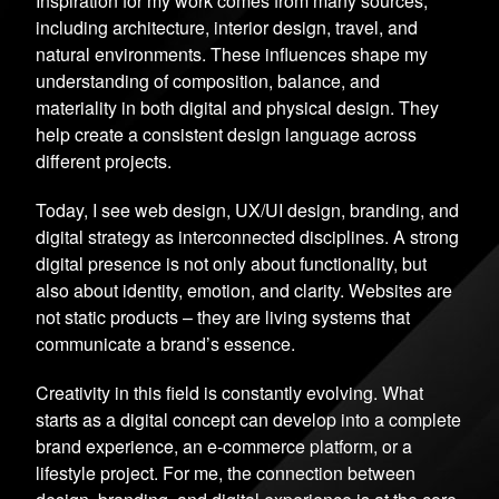
Inspiration for my work comes from many sources,
including architecture, interior design, travel, and
natural environments. These influences shape my
understanding of composition, balance, and
materiality in both digital and physical design. They
help create a consistent design language across
different projects.
Today, I see web design, UX/UI design, branding, and
digital strategy as interconnected disciplines. A strong
digital presence is not only about functionality, but
also about identity, emotion, and clarity. Websites are
not static products – they are living systems that
communicate a brand’s essence.
Creativity in this field is constantly evolving. What
starts as a digital concept can develop into a complete
brand experience, an e-commerce platform, or a
lifestyle project. For me, the connection between