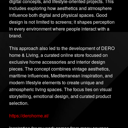
digital concepts, and lifestyle-oriented projects. This
includes exploring how aesthetics and atmosphere
influence both digital and physical spaces. Good
design is not limited to screens; it shapes perception
in every environment where people interact with a
brand.
This approach also led to the development of DERO
home & Living, a curated online store focused on
exclusive home accessories and interior design
pieces. The concept combines vintage aesthetics,
maritime influences, Mediterranean inspiration, and
modern lifestyle elements to create unique and
atmospheric living spaces. The focus lies on visual
storytelling, emotional design, and curated product
selection.
https://derohome.at/