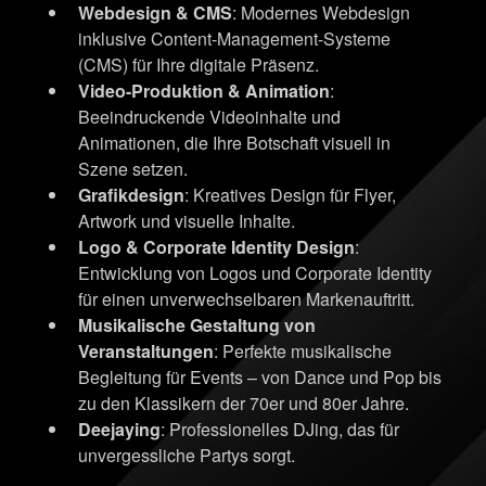
Webdesign & CMS
: Modernes Webdesign
inklusive Content-Management-Systeme
(CMS) für Ihre digitale Präsenz.
Video-Produktion & Animation
:
Beeindruckende Videoinhalte und
Animationen, die Ihre Botschaft visuell in
Szene setzen.
Grafikdesign
: Kreatives Design für Flyer,
Artwork und visuelle Inhalte.
Logo & Corporate Identity Design
:
Entwicklung von Logos und Corporate Identity
für einen unverwechselbaren Markenauftritt.
Musikalische Gestaltung von
Veranstaltungen
: Perfekte musikalische
Begleitung für Events – von Dance und Pop bis
zu den Klassikern der 70er und 80er Jahre.
Deejaying
: Professionelles DJing, das für
unvergessliche Partys sorgt.