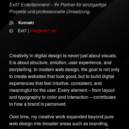
Exit7 Entertainment – Ihr Partner für einzigartige
Projekte und professionelle Umsetzung.
Kontakt
Exit7 |
info@exit7.net
Creativity in digital design is never just about visuals.
It is about structure, emotion, user experience, and
storytelling. In modern web design, the goal is not only
to create websites that look good, but to build digital
experiences that feel intuitive, consistent, and
meaningful for the user. Every element – from layout
and typography to color and interaction – contributes
to how a brand is perceived.
Over time, my creative work expanded beyond pure
web design into broader areas such as branding,