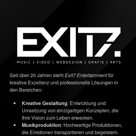
Seit über 20 Jahren steht
Exit7 Entertainment
für
kreative Exzellenz und professionelle Lösungen in
den Bereichen:
Kreative Gestaltung
: Entwicklung und
Umsetzung von einzigartigen Konzepten, die
Ihre Vision zum Leben erwecken.
Musikproduktion
: Hochwertige Produktionen,
die Emotionen transportieren und begeistern.