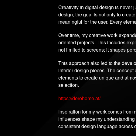
Creativity in digital design is never 
design, the goal is not only to create
meaningful for the user. Every eleme
Over time, my creative work expande
oriented projects. This includes ex
not limited to screens; it shapes pe
This approach also led to the deve
interior design pieces. The concept 
elements to create unique and atmosp
selection.
https://derohome.at/
Inspiration for my work comes from m
influences shape my understanding of
consistent design language across di