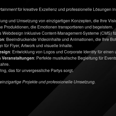
rtainment
für kreative Exzellenz und professionelle Lösungen i
klung und Umsetzung von einzigartigen Konzepten, die Ihre Vi
ge Produktionen, die Emotionen transportieren und begeistern.
s Webdesign inklusive Content-Management-Systeme (CMS) für 
on
: Beeindruckende Videoinhalte und Animationen, die Ihre Bots
n für Flyer, Artwork und visuelle Inhalte.
esign
: Entwicklung von Logos und Corporate Identity für einen
n Veranstaltungen
: Perfekte musikalische Begleitung für Even
Jahre.
ing, das für unvergessliche Partys sorgt.
r einzigartige Projekte und professionelle Umsetzung.