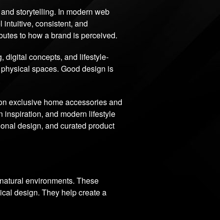
e, and storytelling. In modern web
 intuitive, consistent, and
ibutes to how a brand is perceived.
igital concepts, and lifestyle-
d physical spaces. Good design is
.
 on exclusive home accessories and
 inspiration, and modern lifestyle
tional design, and curated product
d natural environments. These
ical design. They help create a