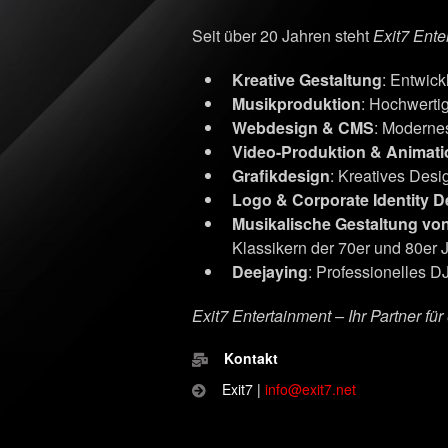
Seit über 20 Jahren steht
Exit7 Ente
Kreative Gestaltung
: Entwic
Musikproduktion
: Hochwerti
Webdesign & CMS
: Moderne
Video-Produktion & Animati
Grafikdesign
: Kreatives Desig
Logo & Corporate Identity D
Musikalische Gestaltung vo
Klassikern der 70er und 80er 
Deejaying
: Professionelles DJ
Exit7 Entertainment – Ihr Partner fü
Kontakt
Exit7 |
info@exit7.net