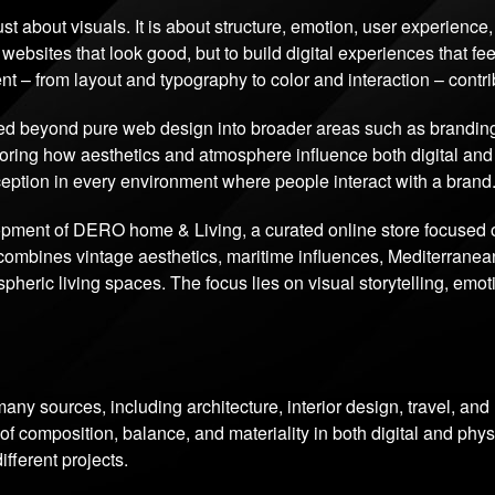
just about visuals. It is about structure, emotion, user experienc
 websites that look good, but to build digital experiences that feel
nt – from layout and typography to color and interaction – contr
d beyond pure web design into broader areas such as branding, d
ploring how aesthetics and atmosphere influence both digital an
rception in every environment where people interact with a brand
lopment of DERO home & Living, a curated online store focused
combines vintage aesthetics, maritime influences, Mediterranean
heric living spaces. The focus lies on visual storytelling, emo
any sources, including architecture, interior design, travel, an
 composition, balance, and materiality in both digital and phys
fferent projects.