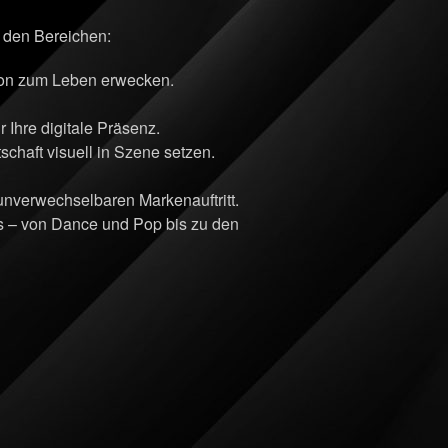
n den Bereichen:
sion zum Leben erwecken.
Ihre digitale Präsenz.
chaft visuell in Szene setzen.
 unverwechselbaren Markenauftritt.
ts – von Dance und Pop bis zu den