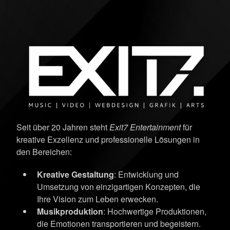
Seit über 20 Jahren steht
Exit7 Entertainment
für
kreative Exzellenz und professionelle Lösungen in
den Bereichen:
Kreative Gestaltung
: Entwicklung und
Umsetzung von einzigartigen Konzepten, die
Ihre Vision zum Leben erwecken.
Musikproduktion
: Hochwertige Produktionen,
die Emotionen transportieren und begeistern.