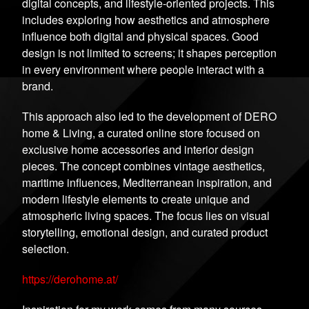
digital concepts, and lifestyle-oriented projects. This
includes exploring how aesthetics and atmosphere
influence both digital and physical spaces. Good
design is not limited to screens; it shapes perception
in every environment where people interact with a
brand.
This approach also led to the development of DERO
home & Living, a curated online store focused on
exclusive home accessories and interior design
pieces. The concept combines vintage aesthetics,
maritime influences, Mediterranean inspiration, and
modern lifestyle elements to create unique and
atmospheric living spaces. The focus lies on visual
storytelling, emotional design, and curated product
selection.
https://derohome.at/