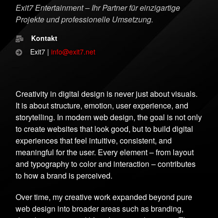
Exit7 Entertainment – Ihr Partner für einzigartige
Projekte und professionelle Umsetzung.
Kontakt
Exit7 |
info@exit7.net
Creativity in digital design is never just about visuals.
It is about structure, emotion, user experience, and
storytelling. In modern web design, the goal is not only
to create websites that look good, but to build digital
experiences that feel intuitive, consistent, and
meaningful for the user. Every element – from layout
and typography to color and interaction – contributes
to how a brand is perceived.
Over time, my creative work expanded beyond pure
web design into broader areas such as branding,