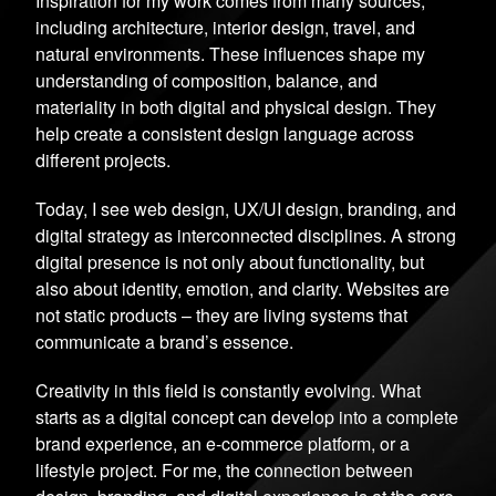
Inspiration for my work comes from many sources,
including architecture, interior design, travel, and
natural environments. These influences shape my
understanding of composition, balance, and
materiality in both digital and physical design. They
help create a consistent design language across
different projects.
Today, I see web design, UX/UI design, branding, and
digital strategy as interconnected disciplines. A strong
digital presence is not only about functionality, but
also about identity, emotion, and clarity. Websites are
not static products – they are living systems that
communicate a brand’s essence.
Creativity in this field is constantly evolving. What
starts as a digital concept can develop into a complete
brand experience, an e-commerce platform, or a
lifestyle project. For me, the connection between