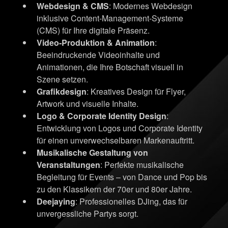
Webdesign & CMS
: Modernes Webdesign
inklusive Content-Management-Systeme
(CMS) für Ihre digitale Präsenz.
Video-Produktion & Animation
:
Beeindruckende Videoinhalte und
Animationen, die Ihre Botschaft visuell in
Szene setzen.
Grafikdesign
: Kreatives Design für Flyer,
Artwork und visuelle Inhalte.
Logo & Corporate Identity Design
:
Entwicklung von Logos und Corporate Identity
für einen unverwechselbaren Markenauftritt.
Musikalische Gestaltung von
Veranstaltungen
: Perfekte musikalische
Begleitung für Events – von Dance und Pop bis
zu den Klassikern der 70er und 80er Jahre.
Deejaying
: Professionelles DJing, das für
unvergessliche Partys sorgt.