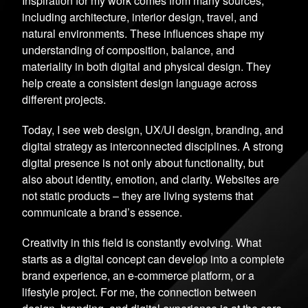
Inspiration for my work comes from many sources,
including architecture, interior design, travel, and
natural environments. These influences shape my
understanding of composition, balance, and
materiality in both digital and physical design. They
help create a consistent design language across
different projects.
Today, I see web design, UX/UI design, branding, and
digital strategy as interconnected disciplines. A strong
digital presence is not only about functionality, but
also about identity, emotion, and clarity. Websites are
not static products – they are living systems that
communicate a brand’s essence.
Creativity in this field is constantly evolving. What
starts as a digital concept can develop into a complete
brand experience, an e-commerce platform, or a
lifestyle project. For me, the connection between