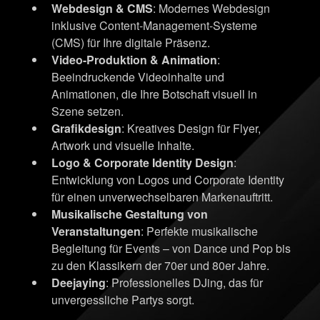
Webdesign & CMS
: Modernes Webdesign
inklusive Content-Management-Systeme
(CMS) für Ihre digitale Präsenz.
Video-Produktion & Animation
:
Beeindruckende Videoinhalte und
Animationen, die Ihre Botschaft visuell in
Szene setzen.
Grafikdesign
: Kreatives Design für Flyer,
Artwork und visuelle Inhalte.
Logo & Corporate Identity Design
:
Entwicklung von Logos und Corporate Identity
für einen unverwechselbaren Markenauftritt.
Musikalische Gestaltung von
Veranstaltungen
: Perfekte musikalische
Begleitung für Events – von Dance und Pop bis
zu den Klassikern der 70er und 80er Jahre.
Deejaying
: Professionelles DJing, das für
unvergessliche Partys sorgt.