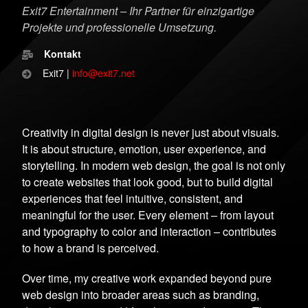
Exit7 Entertainment – Ihr Partner für einzigartige
Projekte und professionelle Umsetzung.
Kontakt
Exit7 |
info@exit7.net
Creativity in digital design is never just about visuals.
It is about structure, emotion, user experience, and
storytelling. In modern web design, the goal is not only
to create websites that look good, but to build digital
experiences that feel intuitive, consistent, and
meaningful for the user. Every element – from layout
and typography to color and interaction – contributes
to how a brand is perceived.
Over time, my creative work expanded beyond pure
web design into broader areas such as branding,