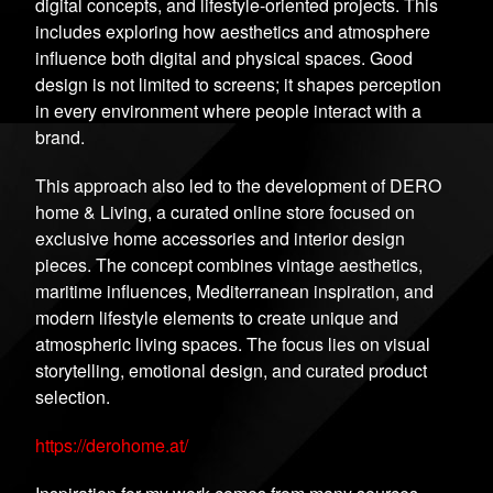
digital concepts, and lifestyle-oriented projects. This
includes exploring how aesthetics and atmosphere
influence both digital and physical spaces. Good
design is not limited to screens; it shapes perception
in every environment where people interact with a
brand.
This approach also led to the development of DERO
home & Living, a curated online store focused on
exclusive home accessories and interior design
pieces. The concept combines vintage aesthetics,
maritime influences, Mediterranean inspiration, and
modern lifestyle elements to create unique and
atmospheric living spaces. The focus lies on visual
storytelling, emotional design, and curated product
selection.
https://derohome.at/