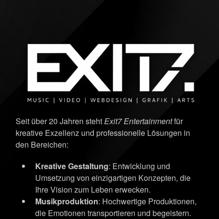
Seit über 20 Jahren steht
Exit7 Entertainment
für
kreative Exzellenz und professionelle Lösungen in
den Bereichen:
Kreative Gestaltung
: Entwicklung und
Umsetzung von einzigartigen Konzepten, die
Ihre Vision zum Leben erwecken.
Musikproduktion
: Hochwertige Produktionen,
die Emotionen transportieren und begeistern.