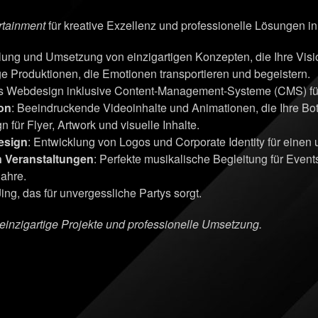
rtainment
für kreative Exzellenz und professionelle Lösungen i
klung und Umsetzung von einzigartigen Konzepten, die Ihre Vi
ge Produktionen, die Emotionen transportieren und begeistern.
s Webdesign inklusive Content-Management-Systeme (CMS) für 
on
: Beeindruckende Videoinhalte und Animationen, die Ihre Bots
n für Flyer, Artwork und visuelle Inhalte.
esign
: Entwicklung von Logos und Corporate Identity für einen
n Veranstaltungen
: Perfekte musikalische Begleitung für Even
Jahre.
ing, das für unvergessliche Partys sorgt.
r einzigartige Projekte und professionelle Umsetzung.