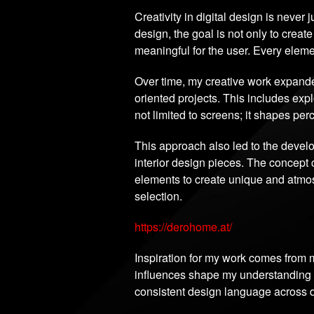
Creativity in digital design is never 
design, the goal is not only to create
meaningful for the user. Every eleme
Over time, my creative work expande
oriented projects. This includes ex
not limited to screens; it shapes pe
This approach also led to the deve
interior design pieces. The concept 
elements to create unique and atmosp
selection.
https://derohome.at/
Inspiration for my work comes from m
influences shape my understanding of
consistent design language across di