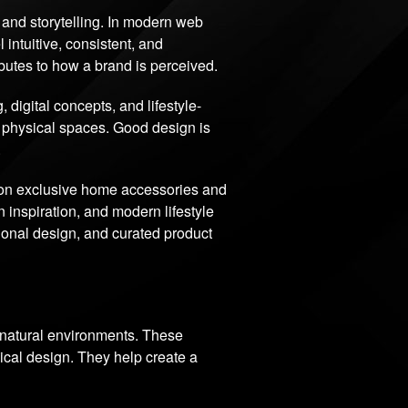
e, and storytelling. In modern web
 intuitive, consistent, and
ibutes to how a brand is perceived.
igital concepts, and lifestyle-
d physical spaces. Good design is
.
 on exclusive home accessories and
 inspiration, and modern lifestyle
tional design, and curated product
d natural environments. These
ical design. They help create a