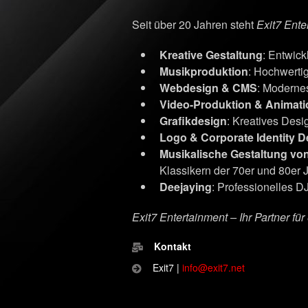
Seit über 20 Jahren steht
Exit7 Ente
Kreative Gestaltung
: Entwic
Musikproduktion
: Hochwerti
Webdesign & CMS
: Moderne
Video-Produktion & Animati
Grafikdesign
: Kreatives Desig
Logo & Corporate Identity D
Musikalische Gestaltung vo
Klassikern der 70er und 80er 
Deejaying
: Professionelles DJ
Exit7 Entertainment – Ihr Partner fü
Kontakt
Exit7 |
info@exit7.net