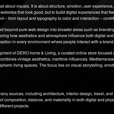
just about visuals. It is about structure, emotion, user experienc
 websites that look good, but to build digital experiences that feel
nt – from layout and typography to color and interaction – contr
d beyond pure web design into broader areas such as branding, d
ploring how aesthetics and atmosphere influence both digital an
rception in every environment where people interact with a brand
lopment of DERO home & Living, a curated online store focused
combines vintage aesthetics, maritime influences, Mediterranean
heric living spaces. The focus lies on visual storytelling, emo
any sources, including architecture, interior design, travel, an
 composition, balance, and materiality in both digital and phys
fferent projects.