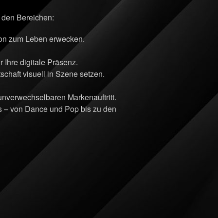
n den Bereichen:
sion zum Leben erwecken.
Ihre digitale Präsenz.
chaft visuell in Szene setzen.
 unverwechselbaren Markenauftritt.
ts – von Dance und Pop bis zu den