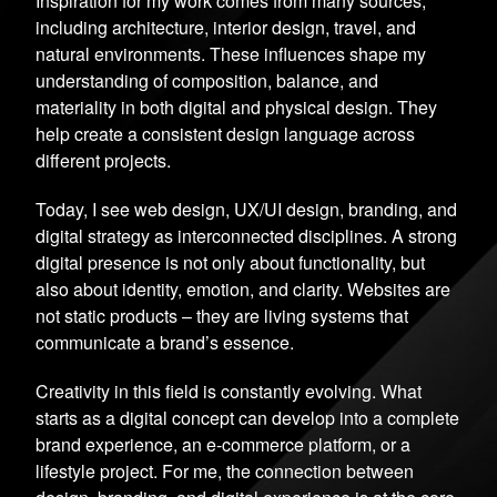
Inspiration for my work comes from many sources,
including architecture, interior design, travel, and
natural environments. These influences shape my
understanding of composition, balance, and
materiality in both digital and physical design. They
help create a consistent design language across
different projects.
Today, I see web design, UX/UI design, branding, and
digital strategy as interconnected disciplines. A strong
digital presence is not only about functionality, but
also about identity, emotion, and clarity. Websites are
not static products – they are living systems that
communicate a brand’s essence.
Creativity in this field is constantly evolving. What
starts as a digital concept can develop into a complete
brand experience, an e-commerce platform, or a
lifestyle project. For me, the connection between