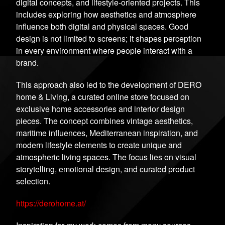
digital concepts, and lifestyle-oriented projects. This
includes exploring how aesthetics and atmosphere
influence both digital and physical spaces. Good
design is not limited to screens; it shapes perception
in every environment where people interact with a
brand.
This approach also led to the development of DERO
home & Living, a curated online store focused on
exclusive home accessories and interior design
pieces. The concept combines vintage aesthetics,
maritime influences, Mediterranean inspiration, and
modern lifestyle elements to create unique and
atmospheric living spaces. The focus lies on visual
storytelling, emotional design, and curated product
selection.
https://derohome.at/