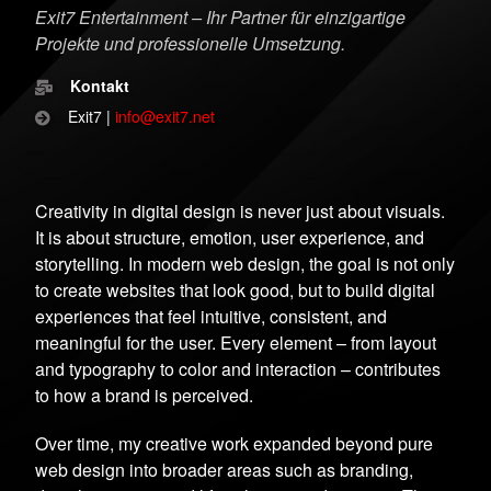
Exit7 Entertainment – Ihr Partner für einzigartige
Projekte und professionelle Umsetzung.
Kontakt
Exit7 |
info@exit7.net
Creativity in digital design is never just about visuals.
It is about structure, emotion, user experience, and
storytelling. In modern web design, the goal is not only
to create websites that look good, but to build digital
experiences that feel intuitive, consistent, and
meaningful for the user. Every element – from layout
and typography to color and interaction – contributes
to how a brand is perceived.
Over time, my creative work expanded beyond pure
web design into broader areas such as branding,