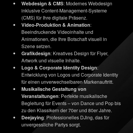
Webdesign & CMS
: Modernes Webdesign
inklusive Content-Management-Systeme
(CMS) für Ihre digitale Präsenz.
Video-Produktion & Animation
:
Beeindruckende Videoinhalte und
Animationen, die Ihre Botschaft visuell in
Szene setzen.
Grafikdesign
: Kreatives Design für Flyer,
Artwork und visuelle Inhalte.
Logo & Corporate Identity Design
:
Entwicklung von Logos und Corporate Identity
für einen unverwechselbaren Markenauftritt.
Musikalische Gestaltung von
Veranstaltungen
: Perfekte musikalische
Begleitung für Events – von Dance und Pop bis
zu den Klassikern der 70er und 80er Jahre.
Deejaying
: Professionelles DJing, das für
unvergessliche Partys sorgt.