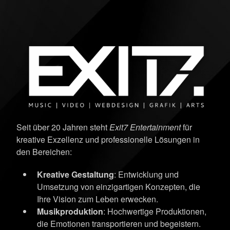
Seit über 20 Jahren steht
Exit7 Entertainment
für
kreative Exzellenz und professionelle Lösungen in
den Bereichen:
Kreative Gestaltung
: Entwicklung und
Umsetzung von einzigartigen Konzepten, die
Ihre Vision zum Leben erwecken.
Musikproduktion
: Hochwertige Produktionen,
die Emotionen transportieren und begeistern.