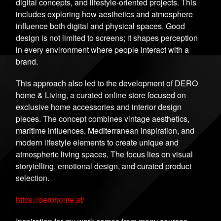
digital concepts, and lifestyle-oriented projects. This
includes exploring how aesthetics and atmosphere
influence both digital and physical spaces. Good
design is not limited to screens; it shapes perception
in every environment where people interact with a
brand.
This approach also led to the development of DERO
home & Living, a curated online store focused on
exclusive home accessories and interior design
pieces. The concept combines vintage aesthetics,
maritime influences, Mediterranean inspiration, and
modern lifestyle elements to create unique and
atmospheric living spaces. The focus lies on visual
storytelling, emotional design, and curated product
selection.
https://derohome.at/