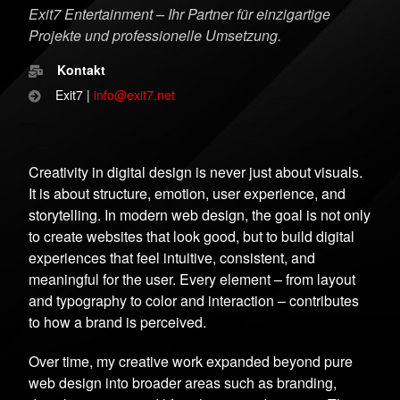
Exit7 Entertainment – Ihr Partner für einzigartige
Projekte und professionelle Umsetzung.
Kontakt
Exit7 |
info@exit7.net
Creativity in digital design is never just about visuals.
It is about structure, emotion, user experience, and
storytelling. In modern web design, the goal is not only
to create websites that look good, but to build digital
experiences that feel intuitive, consistent, and
meaningful for the user. Every element – from layout
and typography to color and interaction – contributes
to how a brand is perceived.
Over time, my creative work expanded beyond pure
web design into broader areas such as branding,