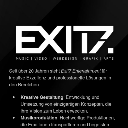
Seit über 20 Jahren steht
Exit7 Entertainment
für
kreative Exzellenz und professionelle Lösungen in
den Bereichen:
Kreative Gestaltung
: Entwicklung und
Umsetzung von einzigartigen Konzepten, die
Ihre Vision zum Leben erwecken.
Musikproduktion
: Hochwertige Produktionen,
die Emotionen transportieren und begeistern.