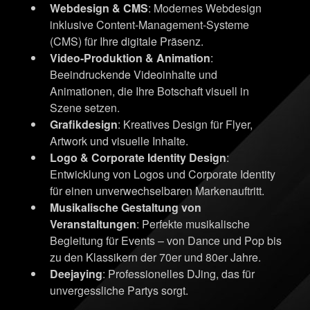
Webdesign & CMS
: Modernes Webdesign
inklusive Content-Management-Systeme
(CMS) für Ihre digitale Präsenz.
Video-Produktion & Animation
:
Beeindruckende Videoinhalte und
Animationen, die Ihre Botschaft visuell in
Szene setzen.
Grafikdesign
: Kreatives Design für Flyer,
Artwork und visuelle Inhalte.
Logo & Corporate Identity Design
:
Entwicklung von Logos und Corporate Identity
für einen unverwechselbaren Markenauftritt.
Musikalische Gestaltung von
Veranstaltungen
: Perfekte musikalische
Begleitung für Events – von Dance und Pop bis
zu den Klassikern der 70er und 80er Jahre.
Deejaying
: Professionelles DJing, das für
unvergessliche Partys sorgt.