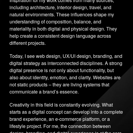
Inspiration for my work comes from many sources,
including architecture, interior design, travel, and
natural environments. These influences shape my
understanding of composition, balance, and
materiality in both digital and physical design. They
help create a consistent design language across
different projects.
Today, I see web design, UX/UI design, branding, and
digital strategy as interconnected disciplines. A strong
digital presence is not only about functionality, but
also about identity, emotion, and clarity. Websites are
not static products – they are living systems that
communicate a brand’s essence.
Creativity in this field is constantly evolving. What
starts as a digital concept can develop into a complete
brand experience, an e-commerce platform, or a
lifestyle project. For me, the connection between