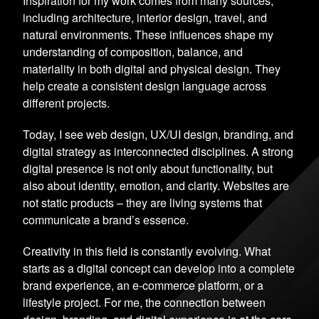
Inspiration for my work comes from many sources,
including architecture, interior design, travel, and
natural environments. These influences shape my
understanding of composition, balance, and
materiality in both digital and physical design. They
help create a consistent design language across
different projects.
Today, I see web design, UX/UI design, branding, and
digital strategy as interconnected disciplines. A strong
digital presence is not only about functionality, but
also about identity, emotion, and clarity. Websites are
not static products – they are living systems that
communicate a brand’s essence.
Creativity in this field is constantly evolving. What
starts as a digital concept can develop into a complete
brand experience, an e-commerce platform, or a
lifestyle project. For me, the connection between