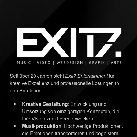
Seit über 20 Jahren steht
Exit7 Entertainment
für
kreative Exzellenz und professionelle Lösungen in
den Bereichen:
Kreative Gestaltung
: Entwicklung und
Umsetzung von einzigartigen Konzepten, die
Ihre Vision zum Leben erwecken.
Musikproduktion
: Hochwertige Produktionen,
die Emotionen transportieren und begeistern.