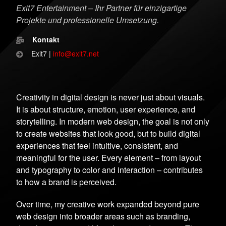
Exit7 Entertainment – Ihr Partner für einzigartige
Projekte und professionelle Umsetzung.
Kontakt
Exit7 |
info@exit7.net
Creativity in digital design is never just about visuals.
It is about structure, emotion, user experience, and
storytelling. In modern web design, the goal is not only
to create websites that look good, but to build digital
experiences that feel intuitive, consistent, and
meaningful for the user. Every element – from layout
and typography to color and interaction – contributes
to how a brand is perceived.
Over time, my creative work expanded beyond pure
web design into broader areas such as branding,