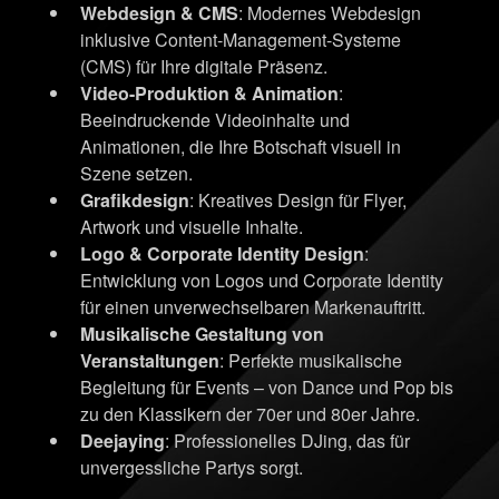
Webdesign & CMS
: Modernes Webdesign
inklusive Content-Management-Systeme
(CMS) für Ihre digitale Präsenz.
Video-Produktion & Animation
:
Beeindruckende Videoinhalte und
Animationen, die Ihre Botschaft visuell in
Szene setzen.
Grafikdesign
: Kreatives Design für Flyer,
Artwork und visuelle Inhalte.
Logo & Corporate Identity Design
:
Entwicklung von Logos und Corporate Identity
für einen unverwechselbaren Markenauftritt.
Musikalische Gestaltung von
Veranstaltungen
: Perfekte musikalische
Begleitung für Events – von Dance und Pop bis
zu den Klassikern der 70er und 80er Jahre.
Deejaying
: Professionelles DJing, das für
unvergessliche Partys sorgt.