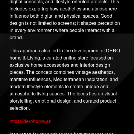
digital concepts, and lifestyle-oriented projects. This
includes exploring how aesthetics and atmosphere
influence both digital and physical spaces. Good
design is not limited to screens; it shapes perception
in every environment where people interact with a
brand.
This approach also led to the development of DERO
home & Living, a curated online store focused on
exclusive home accessories and interior design
pieces. The concept combines vintage aesthetics,
maritime influences, Mediterranean inspiration, and
modern lifestyle elements to create unique and
atmospheric living spaces. The focus lies on visual
storytelling, emotional design, and curated product
selection.
https://derohome.at/