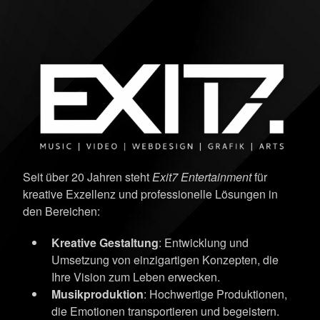
Seit über 20 Jahren steht
Exit7 Entertainment
für
kreative Exzellenz und professionelle Lösungen in
den Bereichen:
Kreative Gestaltung
: Entwicklung und
Umsetzung von einzigartigen Konzepten, die
Ihre Vision zum Leben erwecken.
Musikproduktion
: Hochwertige Produktionen,
die Emotionen transportieren und begeistern.