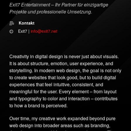
Exit7 Entertainment – Ihr Partner für einzigartige
Projekte und professionelle Umsetzung.
Kontakt
Exit7 |
info@exit7.net
Creativity in digital design is never just about visuals.
It is about structure, emotion, user experience, and
storytelling. In modern web design, the goal is not only
to create websites that look good, but to build digital
experiences that feel intuitive, consistent, and
meaningful for the user. Every element – from layout
and typography to color and interaction – contributes
to how a brand is perceived.
Over time, my creative work expanded beyond pure
web design into broader areas such as branding,