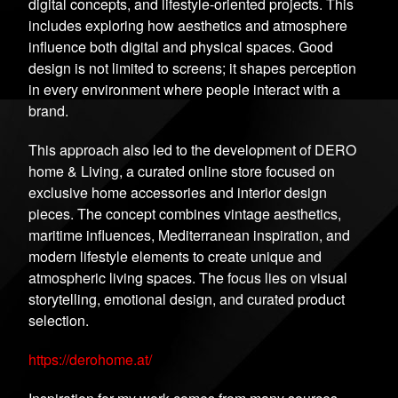
digital concepts, and lifestyle-oriented projects. This
includes exploring how aesthetics and atmosphere
influence both digital and physical spaces. Good
design is not limited to screens; it shapes perception
in every environment where people interact with a
brand.
This approach also led to the development of DERO
home & Living, a curated online store focused on
exclusive home accessories and interior design
pieces. The concept combines vintage aesthetics,
maritime influences, Mediterranean inspiration, and
modern lifestyle elements to create unique and
atmospheric living spaces. The focus lies on visual
storytelling, emotional design, and curated product
selection.
https://derohome.at/