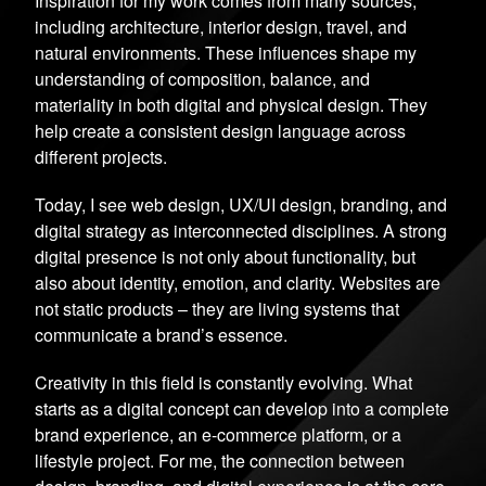
Inspiration for my work comes from many sources,
including architecture, interior design, travel, and
natural environments. These influences shape my
understanding of composition, balance, and
materiality in both digital and physical design. They
help create a consistent design language across
different projects.
Today, I see web design, UX/UI design, branding, and
digital strategy as interconnected disciplines. A strong
digital presence is not only about functionality, but
also about identity, emotion, and clarity. Websites are
not static products – they are living systems that
communicate a brand’s essence.
Creativity in this field is constantly evolving. What
starts as a digital concept can develop into a complete
brand experience, an e-commerce platform, or a
lifestyle project. For me, the connection between