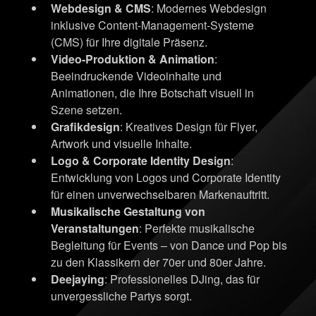
Webdesign & CMS
: Modernes Webdesign
inklusive Content-Management-Systeme
(CMS) für Ihre digitale Präsenz.
Video-Produktion & Animation
:
Beeindruckende Videoinhalte und
Animationen, die Ihre Botschaft visuell in
Szene setzen.
Grafikdesign
: Kreatives Design für Flyer,
Artwork und visuelle Inhalte.
Logo & Corporate Identity Design
:
Entwicklung von Logos und Corporate Identity
für einen unverwechselbaren Markenauftritt.
Musikalische Gestaltung von
Veranstaltungen
: Perfekte musikalische
Begleitung für Events – von Dance und Pop bis
zu den Klassikern der 70er und 80er Jahre.
Deejaying
: Professionelles DJing, das für
unvergessliche Partys sorgt.