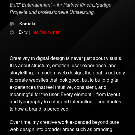
Exit7 Entertainment – Ihr Partner für einzigartige
Projekte und professionelle Umsetzung.
Kontakt
Exit7 |
info@exit7.net
Creativity in digital design is never just about visuals.
It is about structure, emotion, user experience, and
storytelling. In modern web design, the goal is not only
to create websites that look good, but to build digital
experiences that feel intuitive, consistent, and
meaningful for the user. Every element – from layout
and typography to color and interaction – contributes
to how a brand is perceived.
Over time, my creative work expanded beyond pure
web design into broader areas such as branding,