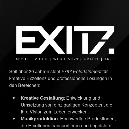
Seit über 20 Jahren steht
Exit7 Entertainment
für
kreative Exzellenz und professionelle Lösungen in
den Bereichen:
Kreative Gestaltung
: Entwicklung und
Umsetzung von einzigartigen Konzepten, die
Ihre Vision zum Leben erwecken.
Musikproduktion
: Hochwertige Produktionen,
die Emotionen transportieren und begeistern.