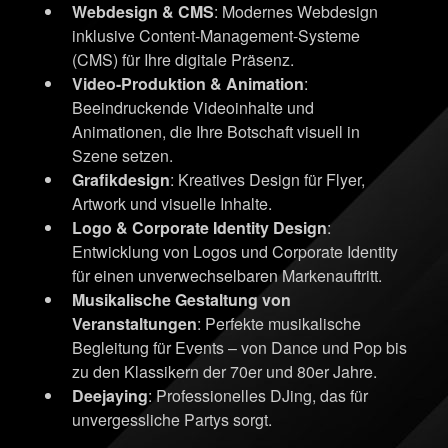
Webdesign & CMS
: Modernes Webdesign
inklusive Content-Management-Systeme
(CMS) für Ihre digitale Präsenz.
Video-Produktion & Animation
:
Beeindruckende Videoinhalte und
Animationen, die Ihre Botschaft visuell in
Szene setzen.
Grafikdesign
: Kreatives Design für Flyer,
Artwork und visuelle Inhalte.
Logo & Corporate Identity Design
:
Entwicklung von Logos und Corporate Identity
für einen unverwechselbaren Markenauftritt.
Musikalische Gestaltung von
Veranstaltungen
: Perfekte musikalische
Begleitung für Events – von Dance und Pop bis
zu den Klassikern der 70er und 80er Jahre.
Deejaying
: Professionelles DJing, das für
unvergessliche Partys sorgt.