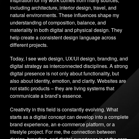
Inspiration for my work comes from many sources,
including architecture, interior design, travel, and
natural environments. These influences shape my
understanding of composition, balance, and
materiality in both digital and physical design. They
help create a consistent design language across
different projects.
Today, I see web design, UX/UI design, branding, and
digital strategy as interconnected disciplines. A strong
digital presence is not only about functionality, but
also about identity, emotion, and clarity. Websites are
not static products – they are living systems that
communicate a brand’s essence.
Creativity in this field is constantly evolving. What
starts as a digital concept can develop into a complete
brand experience, an e-commerce platform, or a
lifestyle project. For me, the connection between