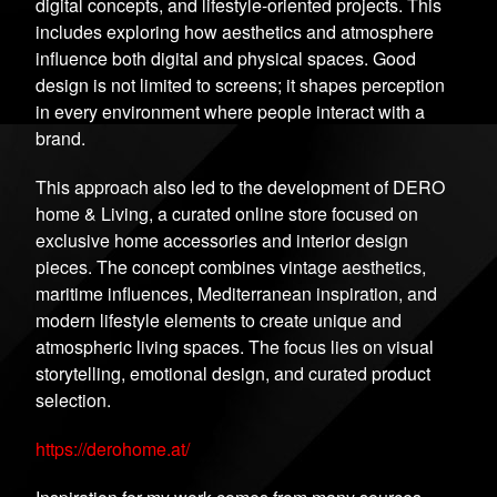
digital concepts, and lifestyle-oriented projects. This
includes exploring how aesthetics and atmosphere
influence both digital and physical spaces. Good
design is not limited to screens; it shapes perception
in every environment where people interact with a
brand.
This approach also led to the development of DERO
home & Living, a curated online store focused on
exclusive home accessories and interior design
pieces. The concept combines vintage aesthetics,
maritime influences, Mediterranean inspiration, and
modern lifestyle elements to create unique and
atmospheric living spaces. The focus lies on visual
storytelling, emotional design, and curated product
selection.
https://derohome.at/