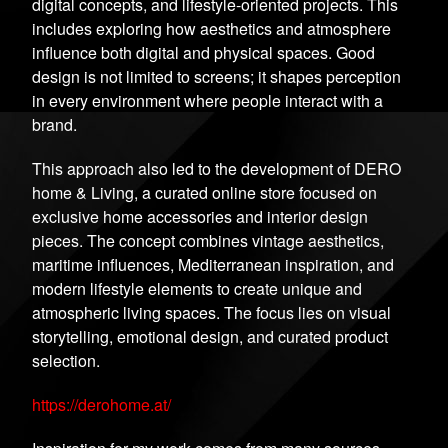
digital concepts, and lifestyle-oriented projects. This
includes exploring how aesthetics and atmosphere
influence both digital and physical spaces. Good
design is not limited to screens; it shapes perception
in every environment where people interact with a
brand.
This approach also led to the development of DERO
home & Living, a curated online store focused on
exclusive home accessories and interior design
pieces. The concept combines vintage aesthetics,
maritime influences, Mediterranean inspiration, and
modern lifestyle elements to create unique and
atmospheric living spaces. The focus lies on visual
storytelling, emotional design, and curated product
selection.
https://derohome.at/