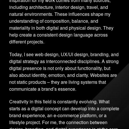
Inspiration for my work comes from many sources,
including architecture, interior design, travel, and
natural environments. These influences shape my
understanding of composition, balance, and
materiality in both digital and physical design. They
help create a consistent design language across
different projects.
Today, I see web design, UX/UI design, branding, and
digital strategy as interconnected disciplines. A strong
digital presence is not only about functionality, but
also about identity, emotion, and clarity. Websites are
not static products – they are living systems that
communicate a brand’s essence.
Creativity in this field is constantly evolving. What
starts as a digital concept can develop into a complete
brand experience, an e-commerce platform, or a
lifestyle project. For me, the connection between