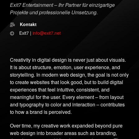
Exit7 Entertainment – Ihr Partner für einzigartige
Projekte und professionelle Umsetzung.
Kontakt
Exit7 |
info@exit7.net
Creativity in digital design is never just about visuals.
It is about structure, emotion, user experience, and
storytelling. In modern web design, the goal is not only
to create websites that look good, but to build digital
experiences that feel intuitive, consistent, and
meaningful for the user. Every element – from layout
and typography to color and interaction – contributes
to how a brand is perceived.
Over time, my creative work expanded beyond pure
web design into broader areas such as branding,