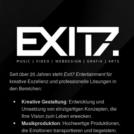
Seit über 20 Jahren steht
Exit7 Entertainment
für
kreative Exzellenz und professionelle Lösungen in
den Bereichen:
Kreative Gestaltung
: Entwicklung und
Umsetzung von einzigartigen Konzepten, die
Ihre Vision zum Leben erwecken.
Musikproduktion
: Hochwertige Produktionen,
die Emotionen transportieren und begeistern.