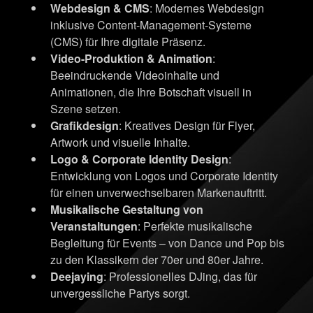
Webdesign & CMS
: Modernes Webdesign
inklusive Content-Management-Systeme
(CMS) für Ihre digitale Präsenz.
Video-Produktion & Animation
:
Beeindruckende Videoinhalte und
Animationen, die Ihre Botschaft visuell in
Szene setzen.
Grafikdesign
: Kreatives Design für Flyer,
Artwork und visuelle Inhalte.
Logo & Corporate Identity Design
:
Entwicklung von Logos und Corporate Identity
für einen unverwechselbaren Markenauftritt.
Musikalische Gestaltung von
Veranstaltungen
: Perfekte musikalische
Begleitung für Events – von Dance und Pop bis
zu den Klassikern der 70er und 80er Jahre.
Deejaying
: Professionelles DJing, das für
unvergessliche Partys sorgt.