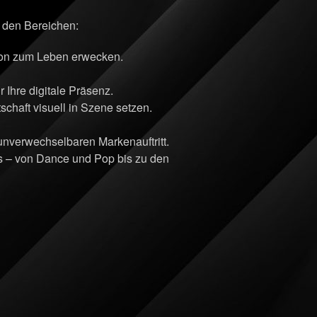
n den Bereichen:
sion zum Leben erwecken.
Ihre digitale Präsenz.
chaft visuell in Szene setzen.
 unverwechselbaren Markenauftritt.
ts – von Dance und Pop bis zu den