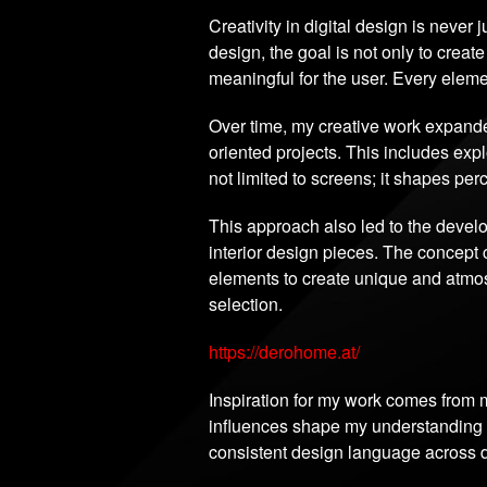
Creativity in digital design is never 
design, the goal is not only to create
meaningful for the user. Every eleme
Over time, my creative work expande
oriented projects. This includes ex
not limited to screens; it shapes pe
This approach also led to the deve
interior design pieces. The concept 
elements to create unique and atmosp
selection.
https://derohome.at/
Inspiration for my work comes from m
influences shape my understanding of
consistent design language across di