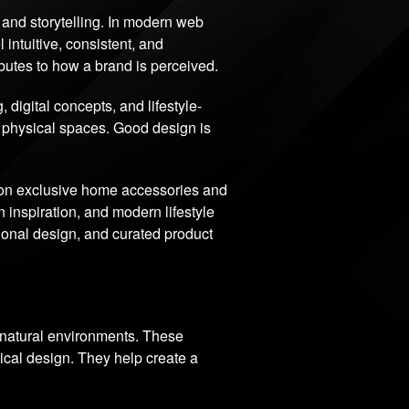
e, and storytelling. In modern web
 intuitive, consistent, and
ibutes to how a brand is perceived.
igital concepts, and lifestyle-
d physical spaces. Good design is
.
 on exclusive home accessories and
 inspiration, and modern lifestyle
tional design, and curated product
d natural environments. These
ical design. They help create a