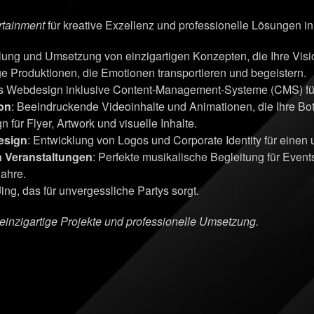
rtainment
für kreative Exzellenz und professionelle Lösungen i
klung und Umsetzung von einzigartigen Konzepten, die Ihre Vi
ge Produktionen, die Emotionen transportieren und begeistern.
s Webdesign inklusive Content-Management-Systeme (CMS) für 
on
: Beeindruckende Videoinhalte und Animationen, die Ihre Bots
n für Flyer, Artwork und visuelle Inhalte.
esign
: Entwicklung von Logos und Corporate Identity für einen
n Veranstaltungen
: Perfekte musikalische Begleitung für Even
Jahre.
ing, das für unvergessliche Partys sorgt.
r einzigartige Projekte und professionelle Umsetzung.