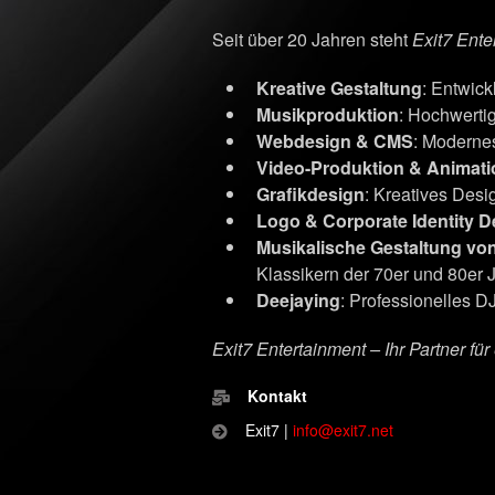
Seit über 20 Jahren steht
Exit7 Ente
Kreative Gestaltung
: Entwic
Musikproduktion
: Hochwerti
Webdesign & CMS
: Moderne
Video-Produktion & Animati
Grafikdesign
: Kreatives Desig
Logo & Corporate Identity D
Musikalische Gestaltung vo
Klassikern der 70er und 80er 
Deejaying
: Professionelles DJ
Exit7 Entertainment – Ihr Partner fü
Kontakt
Exit7 |
info@exit7.net