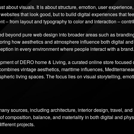
just about visuals. It is about structure, emotion, user experienc
 websites that look good, but to build digital experiences that feel
nt – from layout and typography to color and interaction – contr
d beyond pure web design into broader areas such as branding, d
ploring how aesthetics and atmosphere influence both digital an
rception in every environment where people interact with a brand
lopment of DERO home & Living, a curated online store focused
combines vintage aesthetics, maritime influences, Mediterranean
heric living spaces. The focus lies on visual storytelling, emo
any sources, including architecture, interior design, travel, an
 composition, balance, and materiality in both digital and phys
fferent projects.